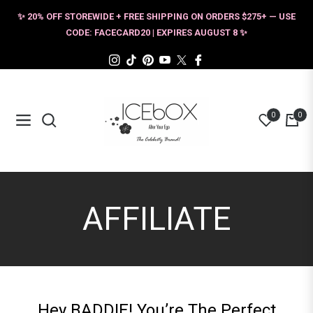
✨ 20% OFF STOREWIDE + FREE SHIPPING ON ORDERS $275+ — USE
CODE: FACECARD20 | EXPIRES AUGUST 8 ✨
Ins
Tiktok
Pin
You
Tw
Fb
0
0
Navigation
Cart
AFFILIATE
Hey BADDIE! You’re The Perfect