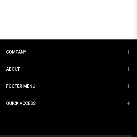
COMPANY
ABOUT
FOOTER MENU
QUICK ACCESS