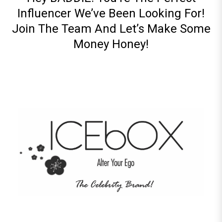
Influencer We’ve Been Looking For!
Join The Team And Let’s Make Some
Money Honey!